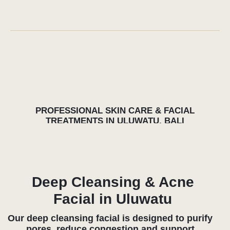
rejuvenation. Designed for sun-exposed and
dehydrated skin, so usual in Bali, these facials
help reduce fine lines, improve tone and
promote collagen support through advanced
techniques and botanical-based formulas.
Perfect after surfing, long flights or sauna
sessions, this treatment leaves the skin
radiant, refreshed and visibly smoother.
Facial Treatments After
Surfing & Sauna
Facial treatments after surfing or sauna
sessions help rebalance the skin, calm
redness and restore hydration levels affected
by salt, heat and sun exposure. Combining
professional skin care with recovery
principles, our facials support circulation,