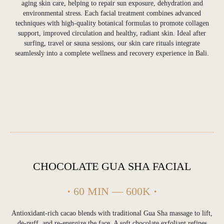
aging skin care, helping to repair sun exposure, dehydration and
environmental stress. Each facial treatment combines advanced
techniques with high-quality botanical formulas to promote collagen
support, improved circulation and healthy, radiant skin. Ideal after
surfing, travel or sauna sessions, our skin care rituals integrate
seamlessly into a complete wellness and recovery experience in Bali.
CHOCOLATE GUA SHA FACIAL
·
60 MIN — 600K
·
Antioxidant-rich cacao blends with traditional Gua Sha massage to lift,
de-puff, and re-energize the face. A soft chocolate exfoliant refines