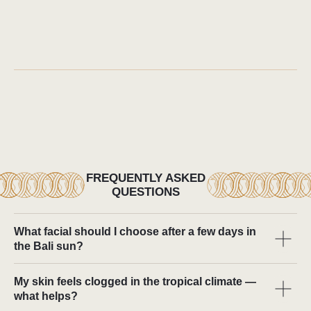
What facial should I choose after a few days in
the Bali sun?
My skin feels clogged in the tropical climate —
what helps?