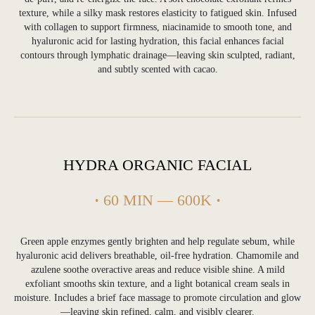
texture, while a silky mask restores elasticity to fatigued skin. Infused
with collagen to support firmness, niacinamide to smooth tone, and
hyaluronic acid for lasting hydration, this facial enhances facial
contours through lymphatic drainage—leaving skin sculpted, radiant,
and subtly scented with cacao.
HYDRA ORGANIC FACIAL
·
60 MIN — 600K
·
Green apple enzymes gently brighten and help regulate sebum, while
hyaluronic acid delivers breathable, oil-free hydration. Chamomile and
azulene soothe overactive areas and reduce visible shine. A mild
exfoliant smooths skin texture, and a light botanical cream seals in
moisture. Includes a brief face massage to promote circulation and glow
—leaving skin refined, calm, and visibly clearer.