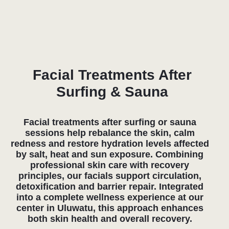
+6281139415001
bali@atmos-steam.com
09:00 - 23:00
PT ESSENTIAL STEAM BALI Jl. Labuansait Jl.
Pantai Cemongkak, Pecatu Kabupaten Badung Bali
80361 Indonesia
Open in Google Maps
Cookie Policy
Privacy Policy
© 2024 ATMOS