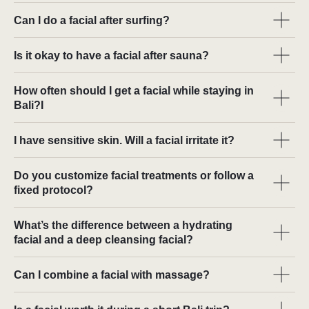
Can I do a facial after surfing?
Is it okay to have a facial after sauna?
How often should I get a facial while staying in
Bali?I
I have sensitive skin. Will a facial irritate it?
Do you customize facial treatments or follow a
fixed protocol?
What’s the difference between a hydrating
facial and a deep cleansing facial?
Can I combine a facial with massage?