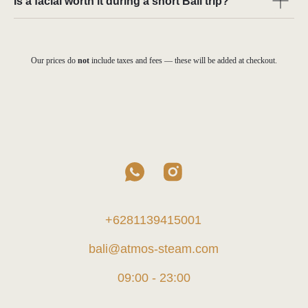
Is a facial worth it during a short Bali trip?
Our prices do
not
include taxes and fees — these will be added at checkout.