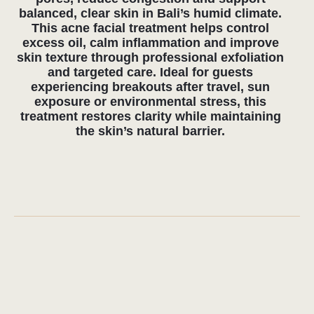
detoxification and barrier repair. Integrated
into a complete wellness experience at our
center in Uluwatu, this approach enhances
both skin health and overall recovery.
FREQUENTLY ASKED
QUESTIONS