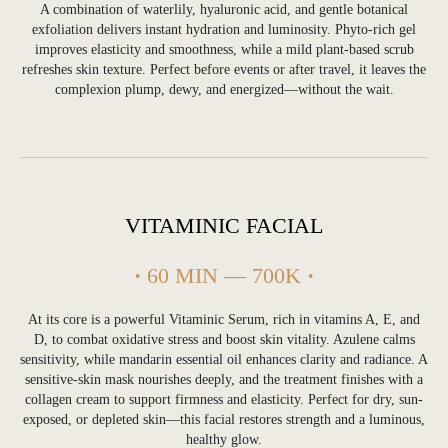
A combination of waterlily, hyaluronic acid, and gentle botanical
balanced, clear skin in Bali’s humid climate.
This acne facial treatment helps control
exfoliation delivers instant hydration and luminosity. Phyto-rich gel
excess oil, calm inflammation and improve
improves elasticity and smoothness, while a mild plant-based scrub
skin texture through professional exfoliation
refreshes skin texture. Perfect before events or after travel, it leaves the
and targeted care. Ideal for guests
experiencing breakouts after travel, sun
complexion plump, dewy, and energized—without the wait.
exposure or environmental stress, this
treatment restores clarity while maintaining
the skin’s natural barrier.
VITAMINIC FACIAL
·
60 MIN — 700K
·
At its core is a powerful Vitaminic Serum, rich in vitamins A, E, and
Hydrating & Anti-Aging
D, to combat oxidative stress and boost skin vitality. Azulene calms
Facial Treatments in Bali
sensitivity, while mandarin essential oil enhances clarity and radiance. A
sensitive-skin mask nourishes deeply, and the treatment finishes with a
collagen cream to support firmness and elasticity. Perfect for dry, sun-
Our hydrating and anti-aging facial treatments
exposed, or depleted skin—this facial restores strength and a luminous,
focus on restoring moisture, improving
elasticity and supporting visible skin
healthy glow.