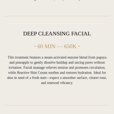
DEEP CLEANSING FACIAL
·
60 MIN — 650K
·
This treatment features a steam-activated enzyme blend from papaya
and pineapple to gently dissolve buildup and unclog pores without
irritation. Facial massage relieves tension and promotes circulation,
while Reactive Skin Cream soothes and restores hydration. Ideal for
skin in need of a fresh start—expect a smoother surface, clearer tone,
and renewed vibrancy.