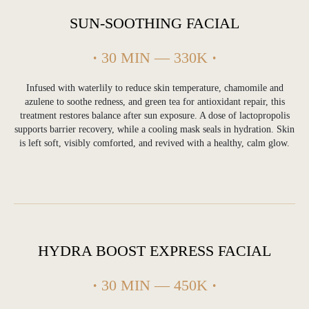
SUN-SOOTHING FACIAL
·
30 MIN — 330K
·
Infused with waterlily to reduce skin temperature, chamomile and
azulene to soothe redness, and green tea for antioxidant repair, this
treatment restores balance after sun exposure. A dose of lactopropolis
supports barrier recovery, while a cooling mask seals in hydration. Skin
is left soft, visibly comforted, and revived with a healthy, calm glow.
PROFESSIONAL SKIN CARE & FACIAL
TREATMENTS IN ULUWATU, BALI
HYDRA BOOST EXPRESS FACIAL
Deep Cleansing & Acne
Facial in Uluwatu
·
30 MIN — 450K
·
Our deep cleansing facial is designed to purify
pores, reduce congestion and support