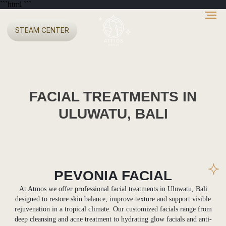
```html
```
STEAM CENTER
FACIAL TREATMENTS IN
ULUWATU, BALI
PEVONIA FACIAL
TREATMENTS
At Atmos we offer professional facial treatments in Uluwatu, Bali
designed to restore skin balance, improve texture and support visible
rejuvenation in a tropical climate. Our customized facials range from
deep cleansing and acne treatment to hydrating glow facials and anti-