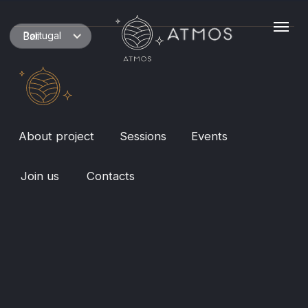
Portugal
Bali
About project
Sessions
Events
Join us
Contacts