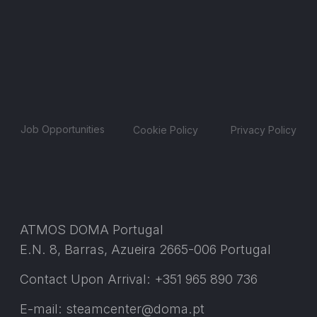
Job Opportunities
Cookie Policy
Privacy Policy
ATMOS DOMA Portugal
E.N. 8, Barras, Azueira 2665-006 Portugal
Contact Upon Arrival: +351 965 890 736
E-mail: steamcenter@doma.pt
© 2025 ATMOS